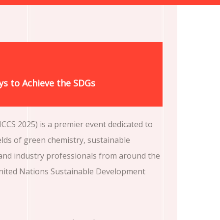
ys to Achieve the SDGs
CCS 2025) is a premier event dedicated to
elds of green chemistry, sustainable
 and industry professionals from around the
 United Nations Sustainable Development