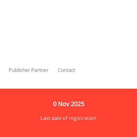
Publisher Partner
Contact
0
 Nov 2025
Last date of registration