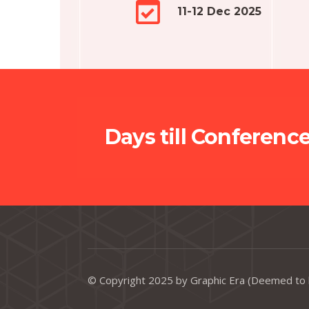
11-12 Dec 2025
Days till Conferenc
© Copyright 2025 by Graphic Era (Deemed to 