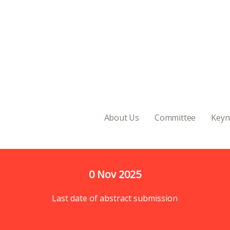
About Us
Committee
Keyn
0
 Nov 2025
Last date of abstract submission