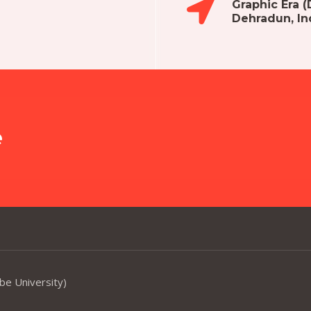
Graphic Era 
Dehradun, In
e
be University)