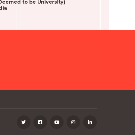
(Deemed to be University)
dia