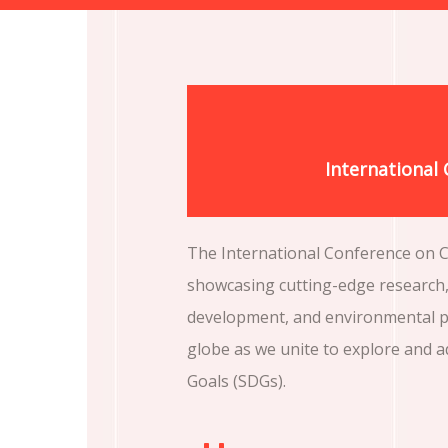
International
The International Conference on Ch
showcasing cutting-edge research, 
development, and environmental pr
globe as we unite to explore and 
Goals (SDGs).