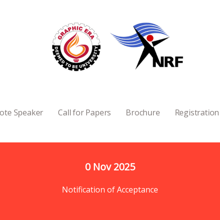
ote Speaker
Call for Papers
Brochure
Registration
0
 Nov 2025
Notification of Acceptance