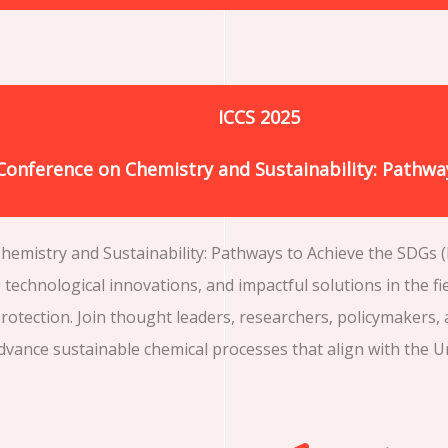
ICCS 2025
 Conference on Chemistry and Sustainability: Pathwa
emistry and Sustainability: Pathways to Achieve the SDGs (I
technological innovations, and impactful solutions in the fi
otection. Join thought leaders, researchers, policymakers,
advance sustainable chemical processes that align with the